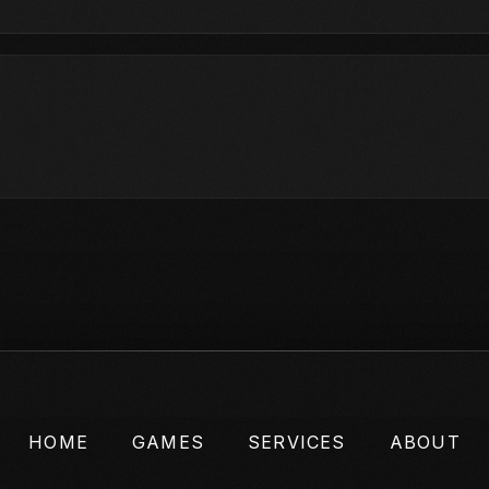
HOME
GAMES
SERVICES
ABOUT