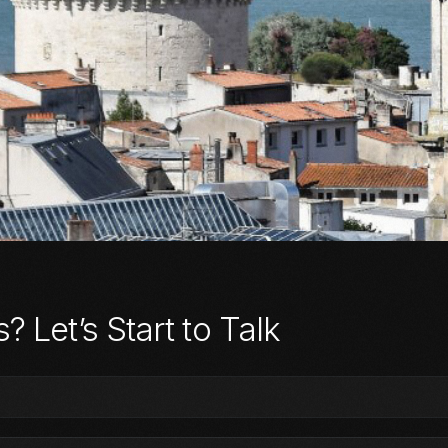
 Let’s Start to Talk