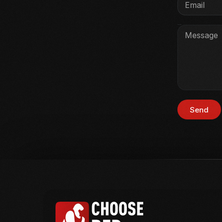
Message
Send