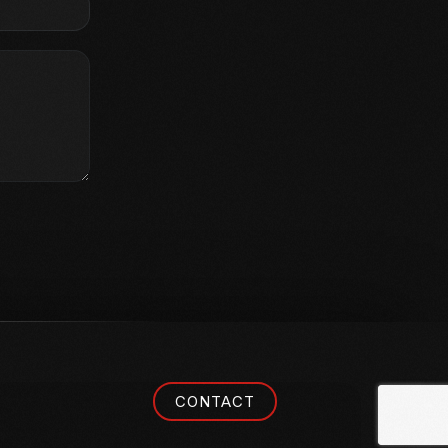
CONTACT