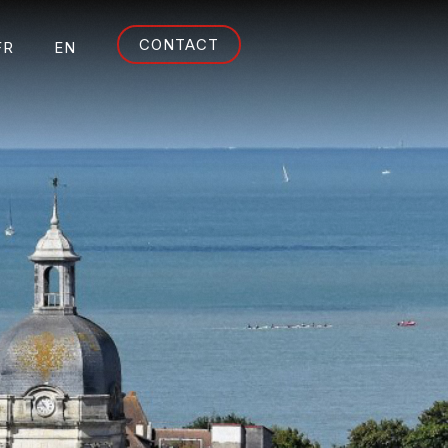
CONTACT
FR
EN