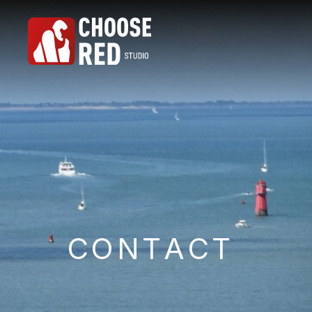
C
O
N
T
A
C
T