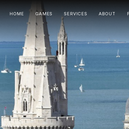
HOME
GAMES
SERVICES
ABOUT